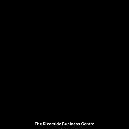
The Riverside Business Centre