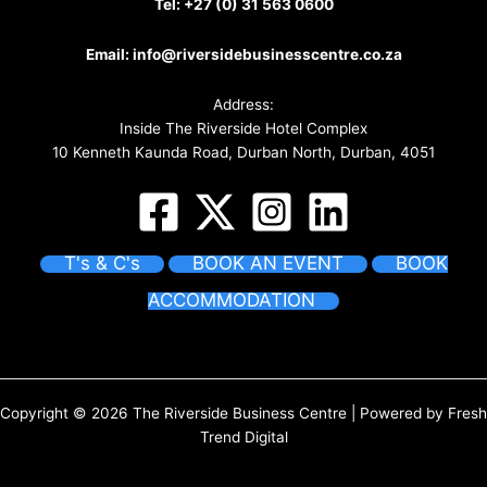
Tel:
+27 (0) 31 563 0600
Email:
info@riversidebusinesscentre.co.za
Address:
Inside The Riverside Hotel Complex
10 Kenneth Kaunda Road, Durban North, Durban, 4051
T's & C's
BOOK AN EVENT
BOOK
ACCOMMODATION
Copyright © 2026 The Riverside Business Centre | Powered by
Fresh
Trend Digital