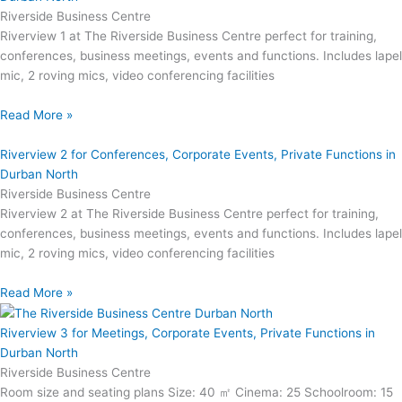
Riverside Business Centre
Riverview 1 at The Riverside Business Centre perfect for training,
conferences, business meetings, events and functions. Includes lapel
mic, 2 roving mics, video conferencing facilities
Read More »
Riverview 2 for Conferences, Corporate Events, Private Functions in
Durban North
Riverside Business Centre
Riverview 2 at The Riverside Business Centre perfect for training,
conferences, business meetings, events and functions. Includes lapel
mic, 2 roving mics, video conferencing facilities
Read More »
Riverview 3 for Meetings, Corporate Events, Private Functions in
Durban North
Riverside Business Centre
Room size and seating plans Size: 40 ㎡ Cinema: 25 Schoolroom: 15