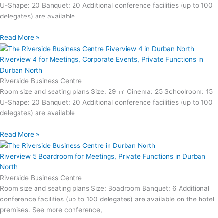
U-Shape: 20 Banquet: 20 Additional conference facilities (up to 100
delegates) are available
Read More »
Riverview 4 for Meetings, Corporate Events, Private Functions in
Durban North
Riverside Business Centre
Room size and seating plans Size: 29 ㎡ Cinema: 25 Schoolroom: 15
U-Shape: 20 Banquet: 20 Additional conference facilities (up to 100
delegates) are available
Read More »
Riverview 5 Boardroom for Meetings, Private Functions in Durban
North
Riverside Business Centre
Room size and seating plans Size: Boadroom Banquet: 6 Additional
conference facilities (up to 100 delegates) are available on the hotel
premises. See more conference,