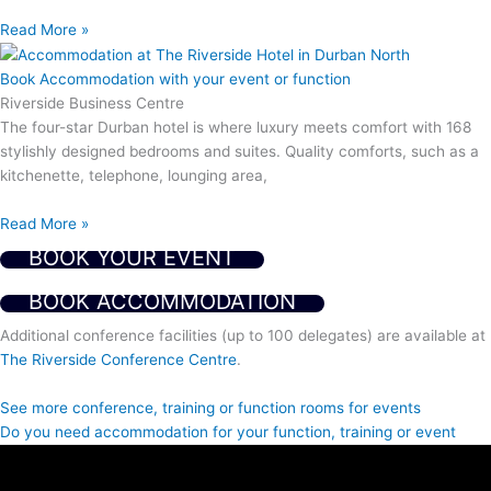
Read More »
Book Accommodation with your event or function
Riverside Business Centre
The four-star Durban hotel is where luxury meets comfort with 168
stylishly designed bedrooms and suites. Quality comforts, such as a
kitchenette, telephone, lounging area,
Read More »
BOOK YOUR EVENT
BOOK ACCOMMODATION
Additional conference facilities (up to 100 delegates) are available at
The Riverside Conference Centre
.
See more conference, training or function rooms for events
Do you need accommodation for your function, training or event