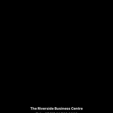
The Riverside Business Centre