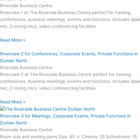
Riverside Business Centre
Riverview 1 at The Riverside Business Centre perfect for training,
conferences, business meetings, events and functions. Includes lapel
mic, 2 roving mics, video conferencing facilities
Read More »
Riverview 2 for Conferences, Corporate Events, Private Functions in
Durban North
Riverside Business Centre
Riverview 2 at The Riverside Business Centre perfect for training,
conferences, business meetings, events and functions. Includes lapel
mic, 2 roving mics, video conferencing facilities
Read More »
Riverview 3 for Meetings, Corporate Events, Private Functions in
Durban North
Riverside Business Centre
Room size and seating plans Size: 40 ㎡ Cinema: 25 Schoolroom: 15