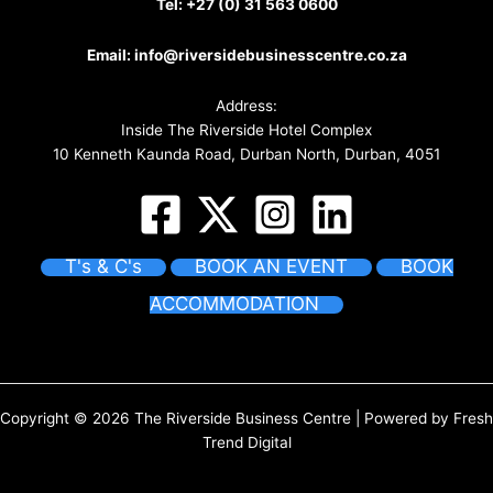
Tel:
+27 (0) 31 563 0600
Email:
info@riversidebusinesscentre.co.za
Address:
Inside The Riverside Hotel Complex
10 Kenneth Kaunda Road, Durban North, Durban, 4051
T's & C's
BOOK AN EVENT
BOOK
ACCOMMODATION
Copyright © 2026 The Riverside Business Centre | Powered by
Fresh
Trend Digital