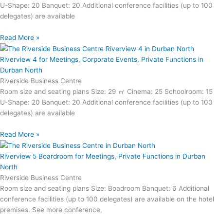
U-Shape: 20 Banquet: 20 Additional conference facilities (up to 100
delegates) are available
Read More »
Riverview 4 for Meetings, Corporate Events, Private Functions in
Durban North
Riverside Business Centre
Room size and seating plans Size: 29 ㎡ Cinema: 25 Schoolroom: 15
U-Shape: 20 Banquet: 20 Additional conference facilities (up to 100
delegates) are available
Read More »
Riverview 5 Boardroom for Meetings, Private Functions in Durban
North
Riverside Business Centre
Room size and seating plans Size: Boadroom Banquet: 6 Additional
conference facilities (up to 100 delegates) are available on the hotel
premises. See more conference,