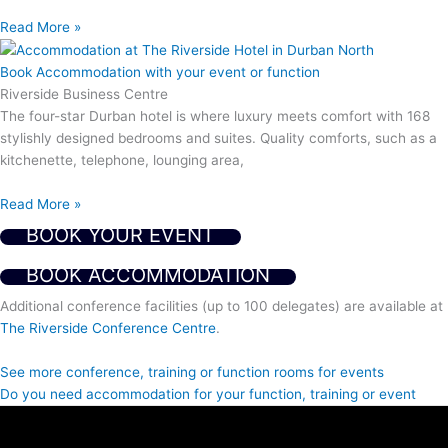
Read More »
Book Accommodation with your event or function
Riverside Business Centre
The four-star Durban hotel is where luxury meets comfort with 168
stylishly designed bedrooms and suites. Quality comforts, such as a
kitchenette, telephone, lounging area,
Read More »
BOOK YOUR EVENT
BOOK ACCOMMODATION
Additional conference facilities (up to 100 delegates) are available at
The Riverside Conference Centre
.
See more conference, training or function rooms for events
Do you need accommodation for your function, training or event